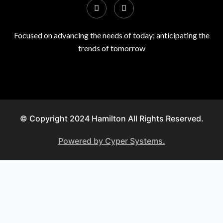
Focused on advancing the needs of today; anticipating the
trends of tomorrow
© Copyright 2024 Hamilton All Rights Reserved.
Powered by Cyper Systems.