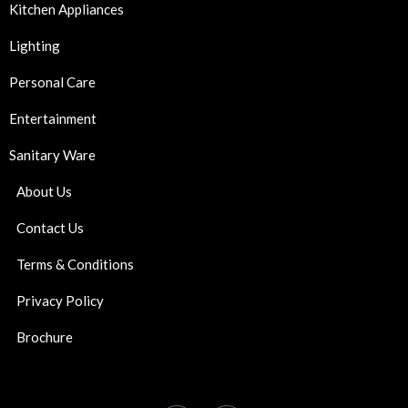
Kitchen Appliances
Lighting
Personal Care
Entertainment
Sanitary Ware
About Us
Contact Us
Terms & Conditions
Privacy Policy
Brochure