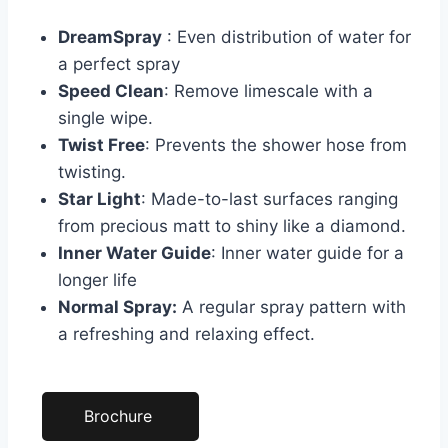
DreamSpray
: Even distribution of water for
a perfect spray
Speed Clean
: Remove limescale with a
single wipe.
Twist Free
: Prevents the shower hose from
twisting.
Star Light
: Made-to-last surfaces ranging
from precious matt to shiny like a diamond.
Inner Water Guide
: Inner water guide for a
longer life
Normal Spray:
A regular spray pattern with
a refreshing and relaxing effect.
Brochure