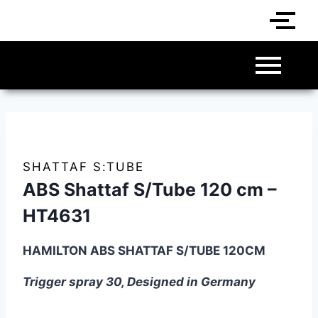
SHATTAF S:TUBE
ABS Shattaf S/Tube 120 cm –
HT4631
HAMILTON ABS SHATTAF S/TUBE 120CM
Trigger spray 30, Designed in Germany