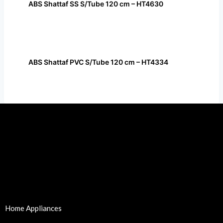
ABS Shattaf SS S/Tube 120 cm – HT4630
ABS Shattaf PVC S/Tube 120 cm – HT4334
Home Appliances