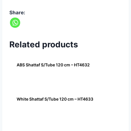
Share:
Related products
ABS Shattaf S/Tube 120 cm – HT4632
White Shattaf S/Tube 120 cm – HT4633