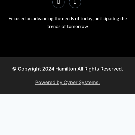
Focused on advancing the needs of today; anticipating the
trends of tomorrow
© Copyright 2024 Hamilton All Rights Reserved.
Powered by Cyper Systems.