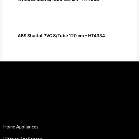
ABS Shattaf PVC S/Tube 120 cm – HT4334
Home Appliances