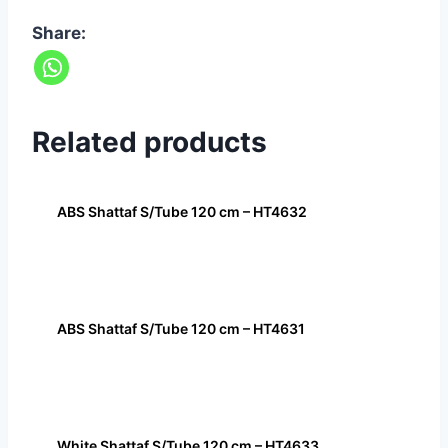
Share:
Related products
ABS Shattaf S/Tube 120 cm – HT4632
ABS Shattaf S/Tube 120 cm – HT4631
White Shattaf S/Tube 120 cm – HT4633