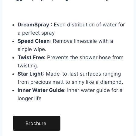
DreamSpray
: Even distribution of water for
a perfect spray
Speed Clean
: Remove limescale with a
single wipe.
Twist Free
: Prevents the shower hose from
twisting.
Star Light
: Made-to-last surfaces ranging
from precious matt to shiny like a diamond.
Inner Water Guide
: Inner water guide for a
longer life
Brochure