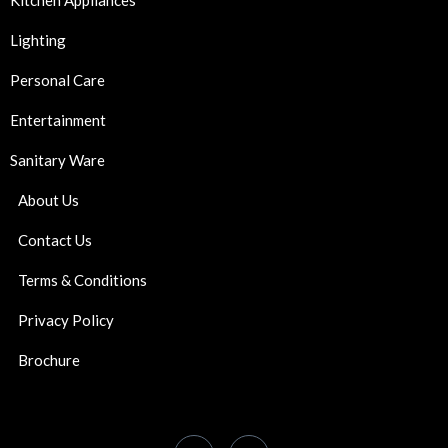
Kitchen Appliances
Lighting
Personal Care
Entertainment
Sanitary Ware
About Us
Contact Us
Terms & Conditions
Privacy Policy
Brochure