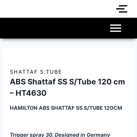
SHATTAF S:TUBE
ABS Shattaf SS S/Tube 120 cm
– HT4630
HAMILTON ABS SHATTAF
SS
S/TUBE 120CM
Trigger spray 30, Designed in Germany