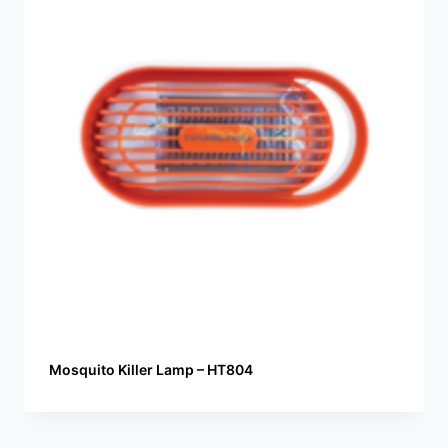
Mosquito Killer Lamp – HT804