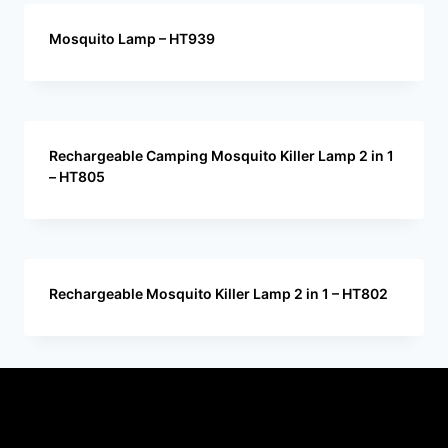
Mosquito Lamp – HT939
Rechargeable Camping Mosquito Killer Lamp 2 in 1
– HT805
Rechargeable Mosquito Killer Lamp 2 in 1 – HT802