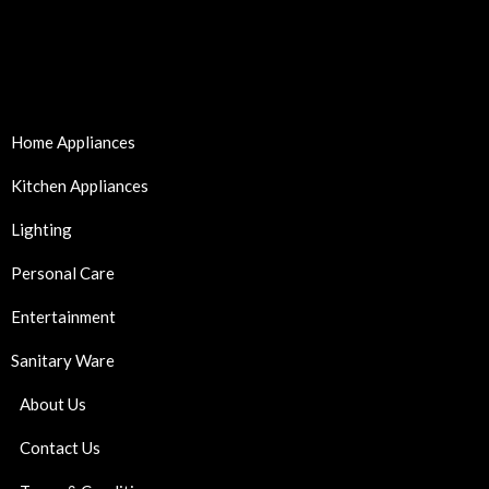
Home Appliances
Kitchen Appliances
Lighting
Personal Care
Entertainment
Sanitary Ware
About Us
Contact Us