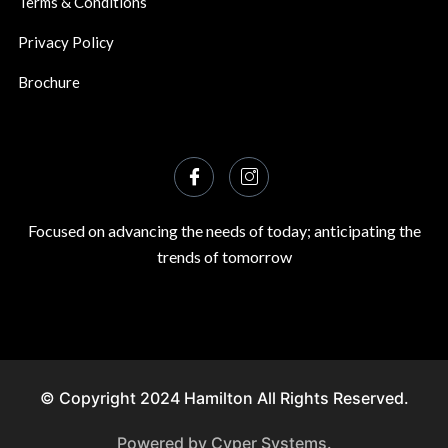
Terms & Conditions
Privacy Policy
Brochure
Focused on advancing the needs of today; anticipating the
trends of tomorrow
© Copyright 2024 Hamilton All Rights Reserved.
Powered by Cyper Systems.