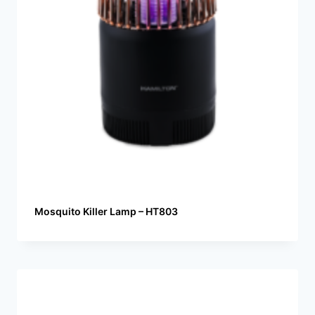
Mosquito Killer Lamp – HT803