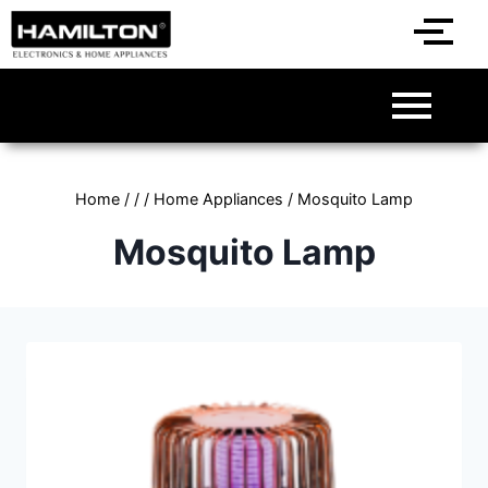
Home
/
/
/
Home Appliances
/
Mosquito Lamp
Mosquito Lamp