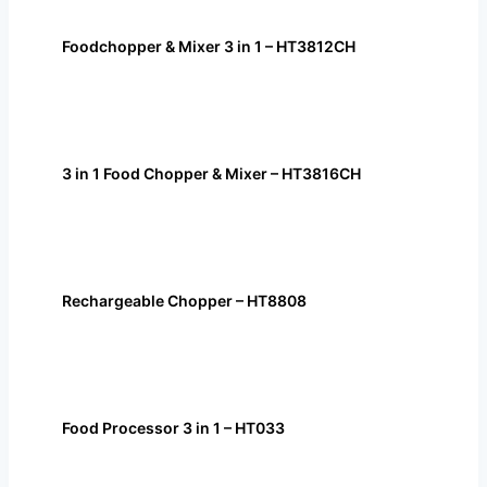
Foodchopper & Mixer 3 in 1 – HT3812CH
3 in 1 Food Chopper & Mixer – HT3816CH
Rechargeable Chopper – HT8808
Food Processor 3 in 1 – HT033