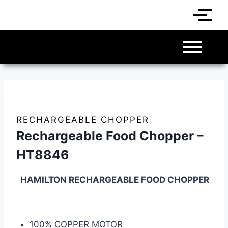
RECHARGEABLE CHOPPER
Rechargeable Food Chopper –
HT8846
HAMILTON RECHARGEABLE FOOD CHOPPER
100% COPPER MOTOR