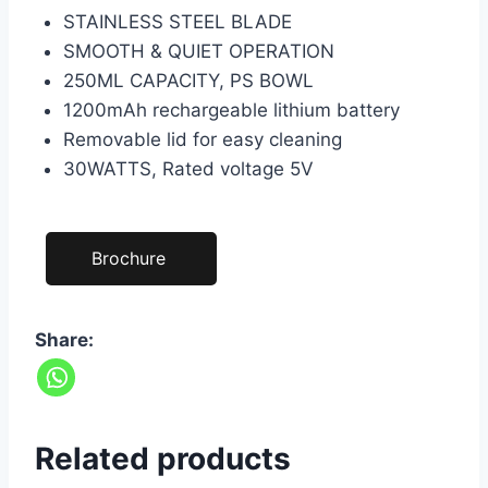
STAINLESS STEEL BLADE
SMOOTH & QUIET OPERATION
250ML CAPACITY, PS BOWL
1200mAh rechargeable lithium battery
Removable lid for easy cleaning
30WATTS, Rated voltage 5V
Brochure
Share:
Related products