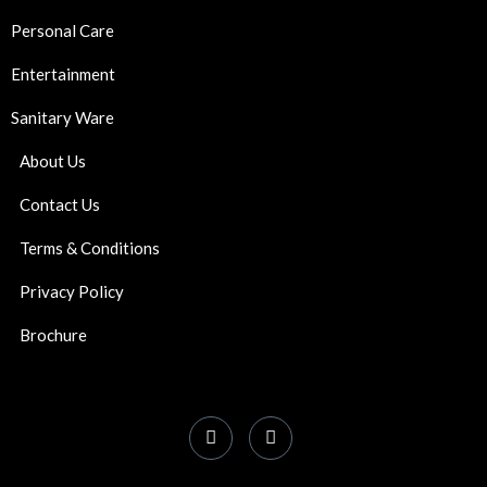
Personal Care
Entertainment
Sanitary Ware
About Us
Contact Us
Terms & Conditions
Privacy Policy
Brochure