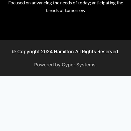
Focused on advancing the needs of today; anticipating the
trends of tomorrow
© Copyright 2024 Hamilton All Rights Reserved.
Powered by Cyper Systems.