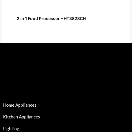
2 in 1 Food Processor – HT3828CH
Home Appliances
Kitchen Appliances
Lighting