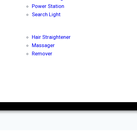
Power Station
Search Light
Hair Straightener
Massager
Remover