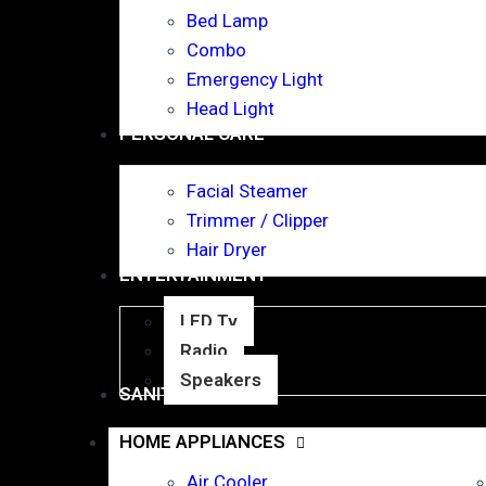
Bed Lamp
Combo
Emergency Light
Head Light
PERSONAL CARE
Facial Steamer
Trimmer / Clipper
Hair Dryer
ENTERTAINMENT
LED Tv
Radio
Speakers
SANITARY WARE
HOME APPLIANCES
Air Cooler