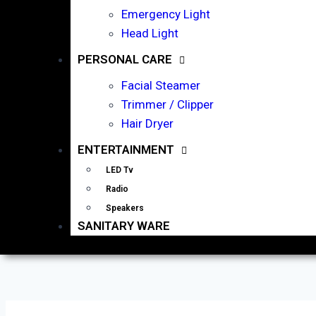
Emergency Light
Head Light
PERSONAL CARE
Facial Steamer
Trimmer / Clipper
Hair Dryer
ENTERTAINMENT
LED Tv
Radio
Speakers
SANITARY WARE