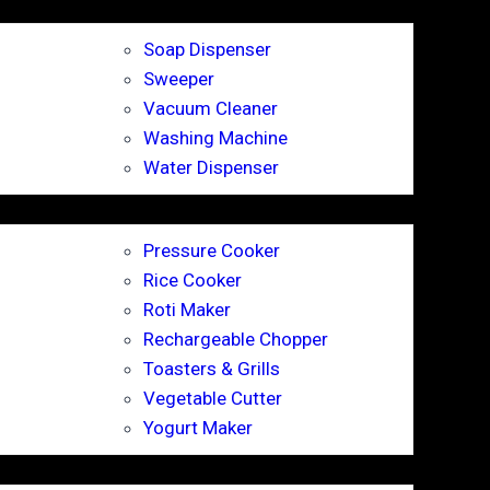
Soap Dispenser
Sweeper
Vacuum Cleaner
Washing Machine
Water Dispenser
Pressure Cooker
Rice Cooker
Roti Maker
Rechargeable Chopper
Toasters & Grills
Vegetable Cutter
Yogurt Maker