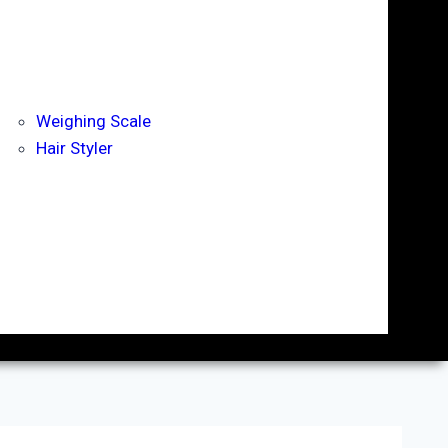
Weighing Scale
Hair Styler