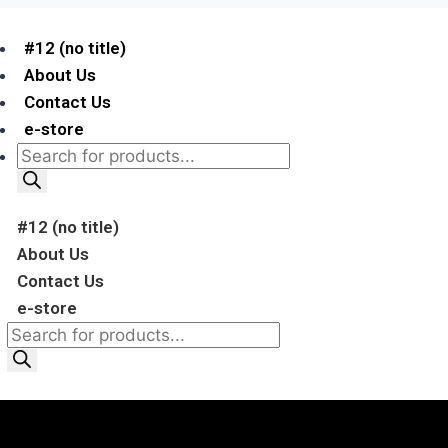
#12 (no title)
About Us
Contact Us
e-store
#12 (no title)
About Us
Contact Us
e-store