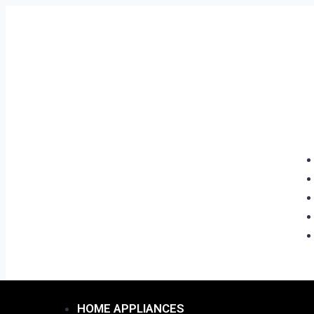
HOME APPLIANCES