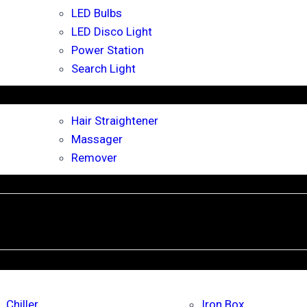
LED Bulbs
LED Disco Light
Power Station
Search Light
Hair Straightener
Massager
Remover
Chiller
Iron Box