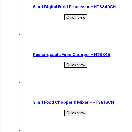
6 in 1 Digital Food Processor – HT3840CH
Quick view
Read more
Rechargeable Food Chopper – HT8845
Quick view
Read more
3 in 1 Food Chopper & Mixer – HT3816CH
Quick view
Read more