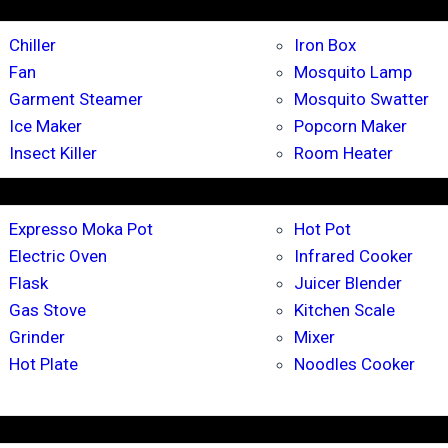
Chiller
Iron Box
Fan
Mosquito Lamp
Garment Steamer
Mosquito Swatter
Ice Maker
Popcorn Maker
Insect Killer
Room Heater
Expresso Moka Pot
Hot Pot
Electric Oven
Infrared Cooker
Flask
Juicer Blender
Gas Stove
Kitchen Scale
Grinder
Mixer
Hot Plate
Noodles Cooker