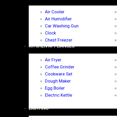
Air Cooler
Air Humidifier
Car Washing Gun
Clock
Chest Freezer
KITCHEN APPLIANCES
Air Fryer
Coffee Grinder
Cookware Set
Dough Maker
Egg Boiler
Electric Kettle
LIGHTING