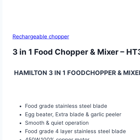
Rechargeable chopper
3 in 1 Food Chopper & Mixer – H
HAMILTON 3 IN 1 FOODCHOPPER & MIXE
Food grade stainless steel blade
Egg beater, Extra blade & garlic peeler
Smooth & quiet operation
Food grade 4 layer stainless steel blade
450W,100% copper motor