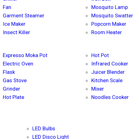
Fan
Mosquito Lamp
Garment Steamer
Mosquito Swatter
Ice Maker
Popcorn Maker
Insect Killer
Room Heater
Expresso Moka Pot
Hot Pot
Electric Oven
Infrared Cooker
Flask
Juicer Blender
Gas Stove
Kitchen Scale
Grinder
Mixer
Hot Plate
Noodles Cooker
LED Bulbs
LED Disco Light