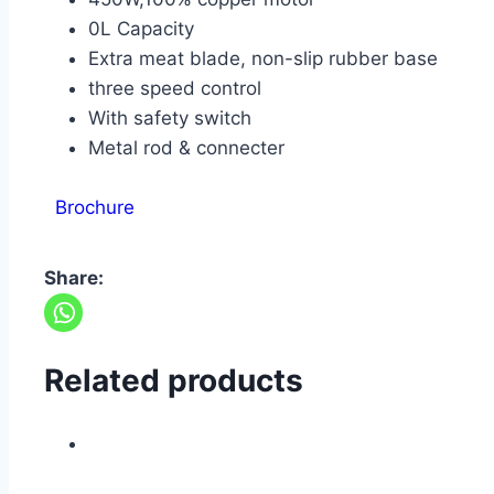
0L Capacity
Extra meat blade, non-slip rubber base
three speed control
With safety switch
Metal rod & connecter
Brochure
Share:
Related products