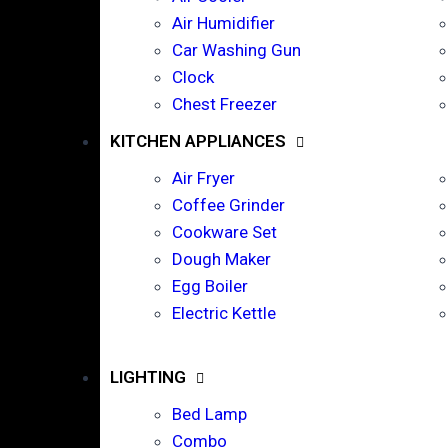
Air Humidifier
Car Washing Gun
Clock
Chest Freezer
KITCHEN APPLIANCES
Air Fryer
Coffee Grinder
Cookware Set
Dough Maker
Egg Boiler
Electric Kettle
LIGHTING
Bed Lamp
Combo