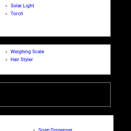
Solar Light
Torch
Weighing Scale
Hair Styler
Soap Dispenser