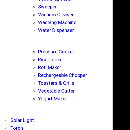
Sweeper
Vacuum Cleaner
Washing Machine
Water Dispenser
Pressure Cooker
Rice Cooker
Roti Maker
Rechargeable Chopper
Toasters & Grills
Vegetable Cutter
Yogurt Maker
Solar Light
Torch