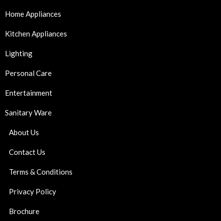
Home Appliances
Kitchen Appliances
Lighting
Personal Care
Entertainment
Sanitary Ware
About Us
Contact Us
Terms & Conditions
Privacy Policy
Brochure