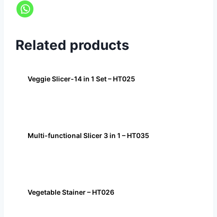
Related products
Veggie Slicer-14 in 1 Set – HT025
Multi-functional Slicer 3 in 1 – HT035
Vegetable Stainer – HT026