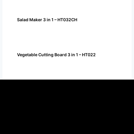
Salad Maker 3 in 1 – HT032CH
Vegetable Cutting Board 3 in 1 – HT022