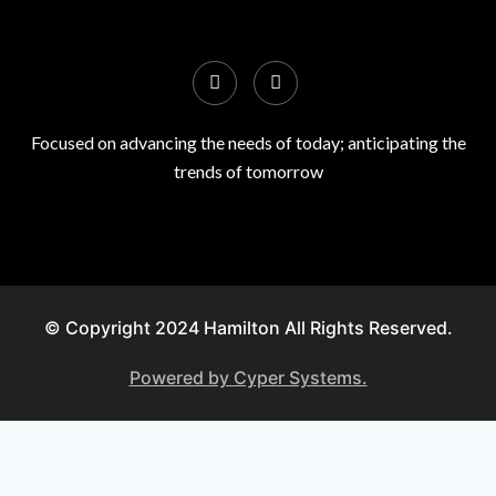
Focused on advancing the needs of today; anticipating the
trends of tomorrow
© Copyright 2024 Hamilton All Rights Reserved.
Powered by Cyper Systems.