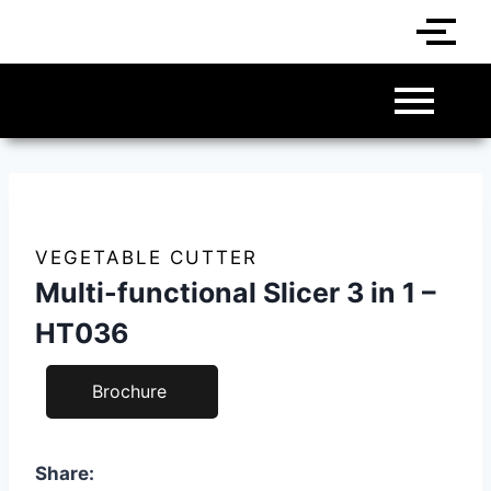
VEGETABLE CUTTER
Multi-functional Slicer 3 in 1 –
HT036
Brochure
Share: