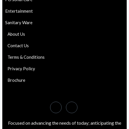
Entertainment
Sanitary Ware
About Us
Contact Us
Terms & Conditions
Privacy Policy
Brochure
Focused on advancing the needs of today; anticipating the