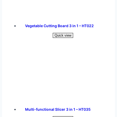
Vegetable Cutting Board 3 in 1 – HT022
Quick view
Read more
Multi-functional Slicer 3 in 1 – HT035