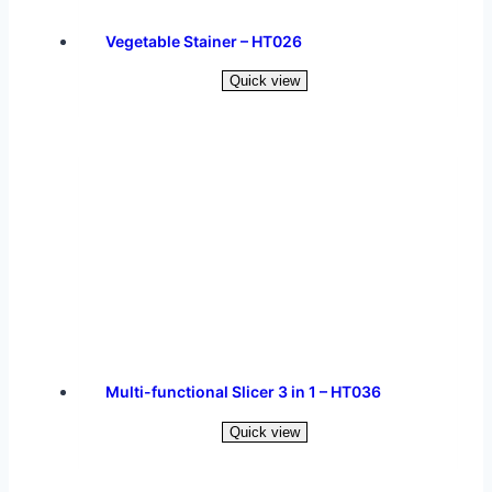
Vegetable Stainer – HT026
Quick view
Read more
Multi-functional Slicer 3 in 1 – HT036
Quick view
Read more