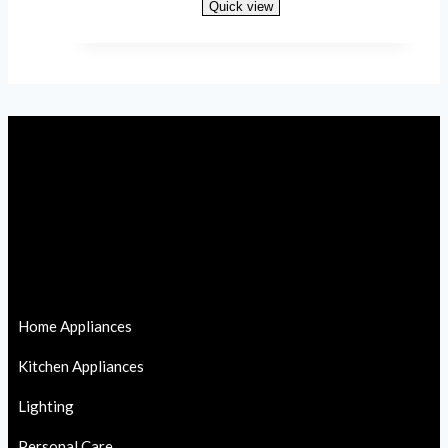
Quick view
Read more
Home Appliances
Kitchen Appliances
Lighting
Personal Care