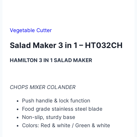
Vegetable Cutter
Salad Maker 3 in 1 – HT032CH
HAMILTON 3 IN 1 SALAD MAKER
CHOPS MIXER COLANDER
Push handle & lock function
Food grade stainless steel blade
Non-slip, sturdy base
Colors: Red & white / Green & white