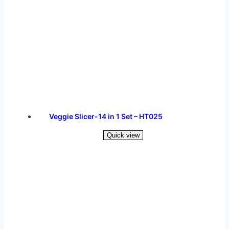
Veggie Slicer-14 in 1 Set – HT025
Quick view
Read more