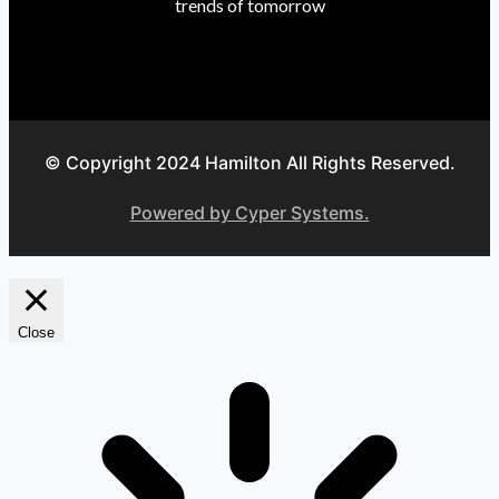
trends of tomorrow
© Copyright 2024 Hamilton All Rights Reserved.
Powered by Cyper Systems.
Close