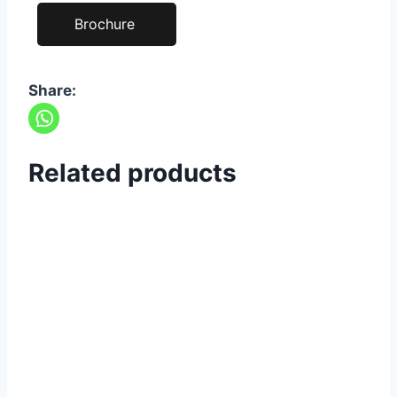
Brochure
Share:
Related products