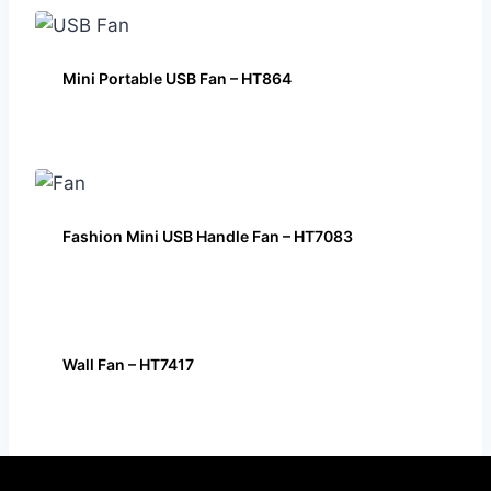
Mini Portable USB Fan – HT864
Fashion Mini USB Handle Fan – HT7083
Wall Fan – HT7417