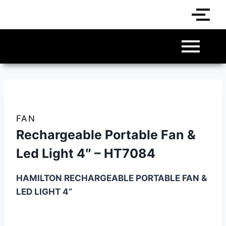
FAN
Rechargeable Portable Fan &
Led Light 4″ – HT7084
HAMILTON RECHARGEABLE PORTABLE FAN &
LED LIGHT 4”