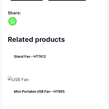
Share:
Related products
Stand Fan – HT7412
Mini Portable USB Fan – HT865