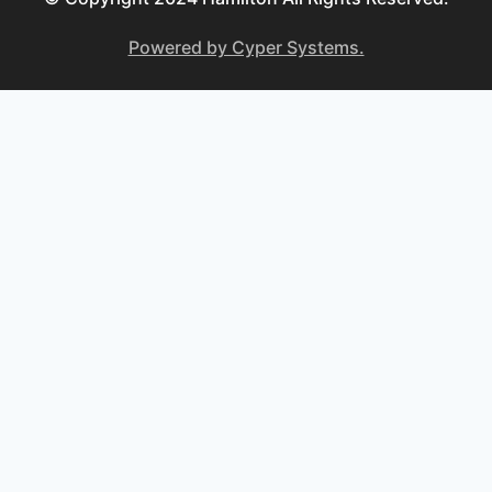
Powered by Cyper Systems.