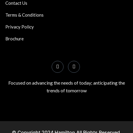
Contact Us
Terms & Conditions
Privacy Policy
Brochure
Focused on advancing the needs of today; anticipating the
trends of tomorrow
© Copyright 2024 Hamilton All Rights Reserved.