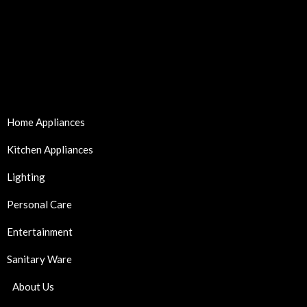
Home Appliances
Kitchen Appliances
Lighting
Personal Care
Entertainment
Sanitary Ware
About Us