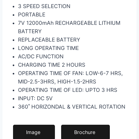
3 SPEED SELECTION
PORTABLE
7V 12000mAh RECHARGEABLE LITHIUM
BATTERY
REPLACEABLE BATTERY
LONG OPERATING TIME
AC/DC FUNCTION
CHARGING TIME 2 HOURS
OPERATING TIME OF FAN: LOW-6-7 HRS,
MID-2.5-3HRS, HIGH-1.5-2HRS
OPERATING TIME OF LED: UPTO 3 HRS
INPUT: DC 5V
360˚ HORIZONDAL & VERTICAL ROTATION
Image
Brochure