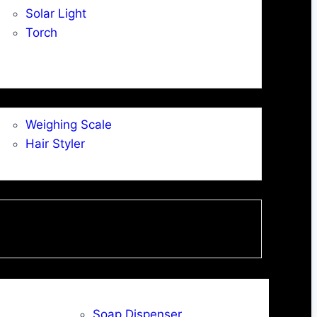
Solar Light
Torch
Weighing Scale
Hair Styler
Soap Dispenser