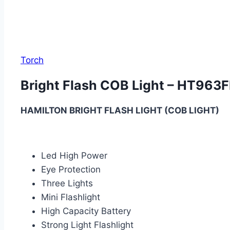
Torch
Bright Flash COB Light – HT963F
HAMILTON BRIGHT FLASH LIGHT (COB LIGHT)
Led High Power
Eye Protection
Three Lights
Mini Flashlight
High Capacity Battery
Strong Light Flashlight