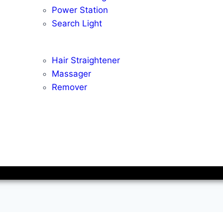
Power Station
Search Light
Hair Straightener
Massager
Remover