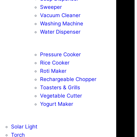
Sweeper
Vacuum Cleaner
Washing Machine
Water Dispenser
Pressure Cooker
Rice Cooker
Roti Maker
Rechargeable Chopper
Toasters & Grills
Vegetable Cutter
Yogurt Maker
Solar Light
Torch