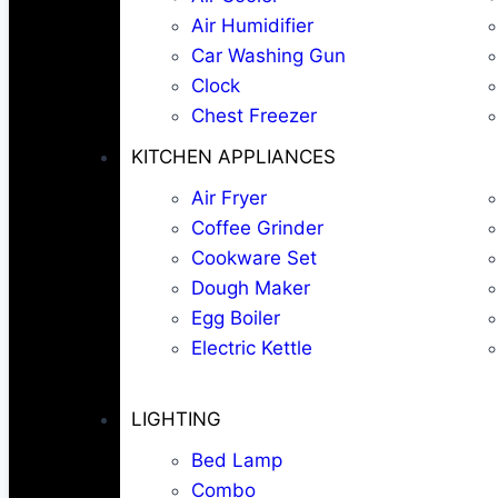
Air Humidifier
Car Washing Gun
Clock
Chest Freezer
KITCHEN APPLIANCES
Air Fryer
Coffee Grinder
Cookware Set
Dough Maker
Egg Boiler
Electric Kettle
LIGHTING
Bed Lamp
Combo