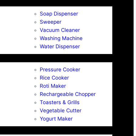
Soap Dispenser
Sweeper
Vacuum Cleaner
Washing Machine
Water Dispenser
Pressure Cooker
Rice Cooker
Roti Maker
Rechargeable Chopper
Toasters & Grills
Vegetable Cutter
Yogurt Maker