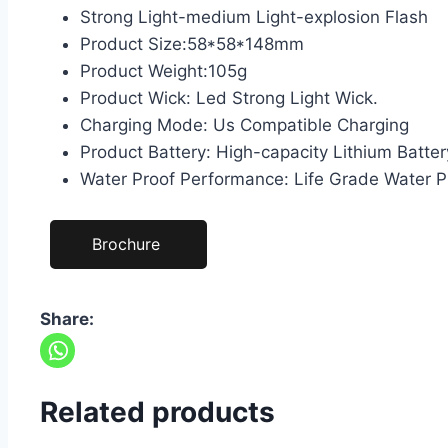
Strong Light-medium Light-explosion Flash
Product Size:58*58*148mm
Product Weight:105g
Product Wick: Led Strong Light Wick.
Charging Mode: Us Compatible Charging
Product Battery: High-capacity Lithium Batter
Water Proof Performance: Life Grade Water P
Brochure
Share:
Related products