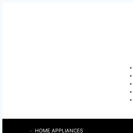
HOME APPLIANCES