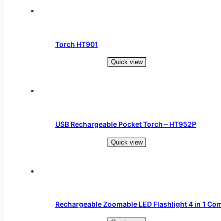
Torch HT901
Quick view
Read more
USB Rechargeable Pocket Torch – HT952P
Quick view
Read more
Rechargeable Zoomable LED Flashlight 4 in 1 