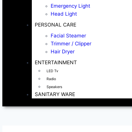
Emergency Light
Head Light
PERSONAL CARE
Facial Steamer
Trimmer / Clipper
Hair Dryer
ENTERTAINMENT
LED Tv
Radio
Speakers
SANITARY WARE