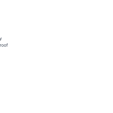
y
roof