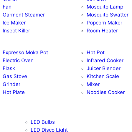
Fan
Mosquito Lamp
Garment Steamer
Mosquito Swatter
Ice Maker
Popcorn Maker
Insect Killer
Room Heater
Expresso Moka Pot
Hot Pot
Electric Oven
Infrared Cooker
Flask
Juicer Blender
Gas Stove
Kitchen Scale
Grinder
Mixer
Hot Plate
Noodles Cooker
LED Bulbs
LED Disco Light