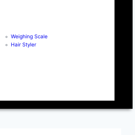
Weighing Scale
Hair Styler