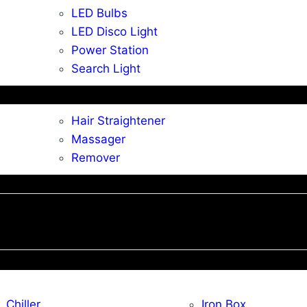
LED Bulbs
LED Disco Light
Power Station
Search Light
Hair Straightener
Massager
Remover
Chiller
Iron Box