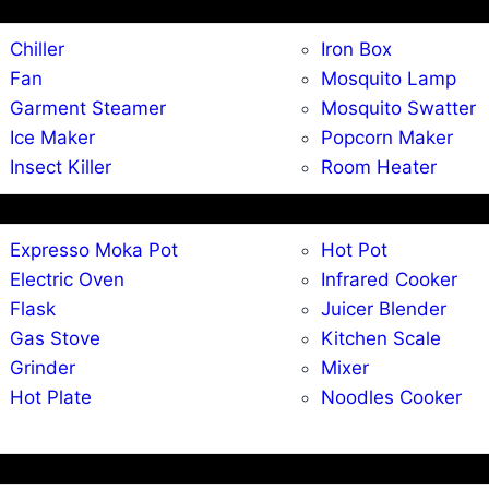
Chiller
Iron Box
Fan
Mosquito Lamp
Garment Steamer
Mosquito Swatter
Ice Maker
Popcorn Maker
Insect Killer
Room Heater
Expresso Moka Pot
Hot Pot
Electric Oven
Infrared Cooker
Flask
Juicer Blender
Gas Stove
Kitchen Scale
Grinder
Mixer
Hot Plate
Noodles Cooker