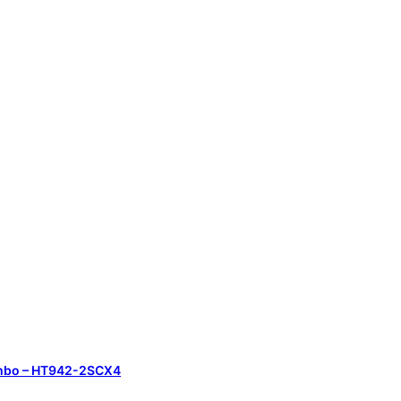
Combo – HT942-2SCX4