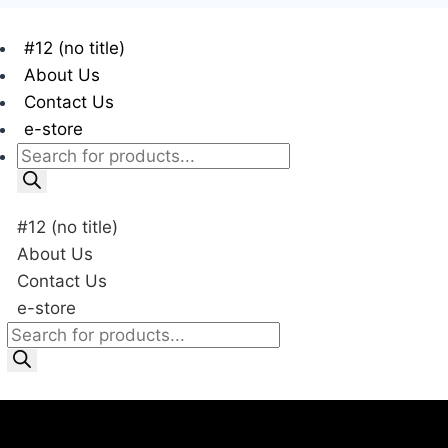
#12 (no title)
About Us
Contact Us
e-store
#12 (no title)
About Us
Contact Us
e-store