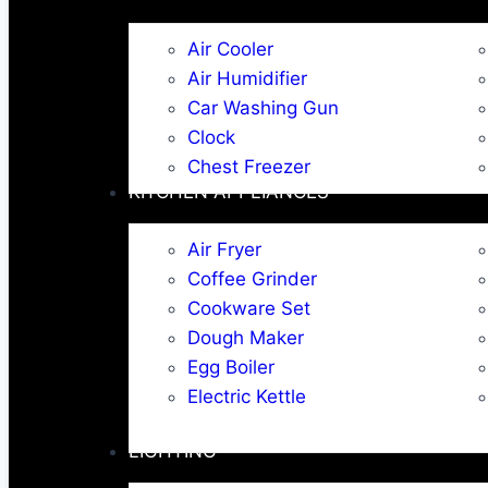
Air Cooler
Air Humidifier
Car Washing Gun
Clock
Chest Freezer
KITCHEN APPLIANCES
Air Fryer
Coffee Grinder
Cookware Set
Dough Maker
Egg Boiler
Electric Kettle
LIGHTING