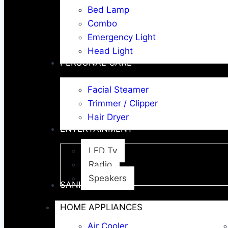
Bed Lamp
Combo
Emergency Light
Head Light
PERSONAL CARE
Facial Steamer
Trimmer / Clipper
Hair Dryer
ENTERTAINMENT
LED Tv
Radio
Speakers
SANITARY WARE
HOME APPLIANCES
Air Cooler