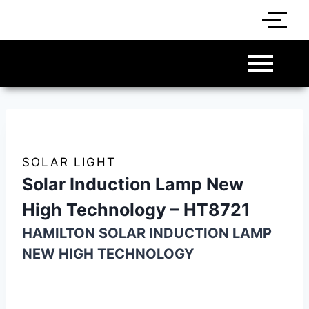
SOLAR LIGHT
Solar Induction Lamp New
High Technology – HT8721
HAMILTON SOLAR INDUCTION LAMP
NEW HIGH TECHNOLOGY