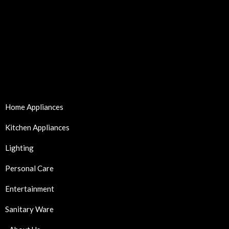
Home Appliances
Kitchen Appliances
Lighting
Personal Care
Entertainment
Sanitary Ware