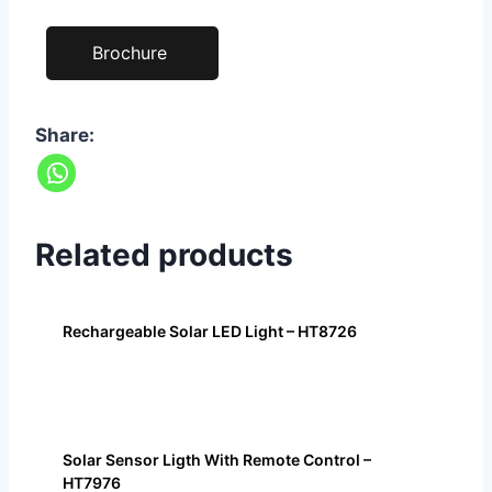
Brochure
Share:
Related products
Rechargeable Solar LED Light – HT8726
Solar Sensor Ligth With Remote Control –
HT7976