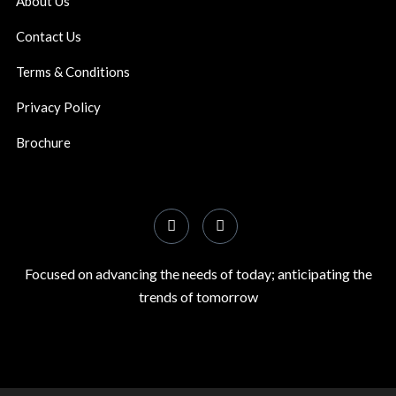
About Us
Contact Us
Terms & Conditions
Privacy Policy
Brochure
Focused on advancing the needs of today; anticipating the
trends of tomorrow