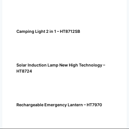
Camping Light 2 in 1 – HT8712SB
Solar Induction Lamp New High Technology –
HT8724
Rechargeable Emergency Lantern – HT7970