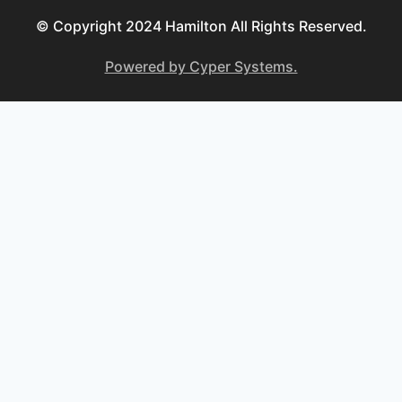
© Copyright 2024 Hamilton All Rights Reserved.
Powered by Cyper Systems.