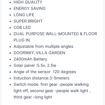
HIGH QUALITY
ENERGY SAVING
LONG LIFE
SUPER BRIGHT
COB LED
DUAL PURPOSE WALL-MOUNTED & FLOOR
PLUG IN.
Adjustable from multiple angles
DOORWAY, VILLA GARDEN
2400mAh Battery
Solar panel :5.5v, 2.5w
Angle of the sensor: 120 degrees
Induction distance:3-5meters
Switch mode: first gear -people walking
light off, second gear -people walk light ,
third gear -long light