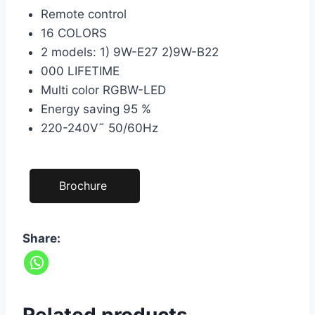
Remote control
16 COLORS
2 models: 1) 9W-E27 2)9W-B22
000 LIFETIME
Multi color RGBW-LED
Energy saving 95 %
220-240V˜ 50/60Hz
Brochure
Share: