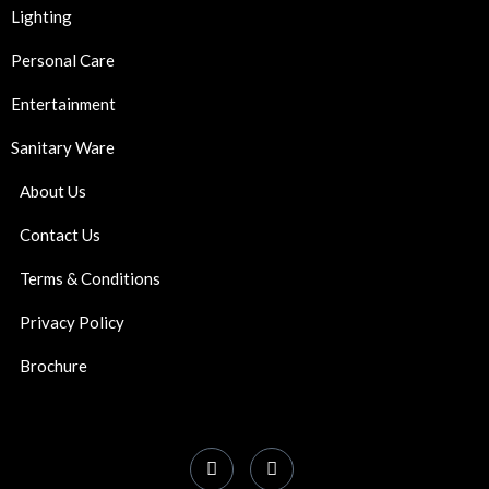
Lighting
Personal Care
Entertainment
Sanitary Ware
About Us
Contact Us
Terms & Conditions
Privacy Policy
Brochure