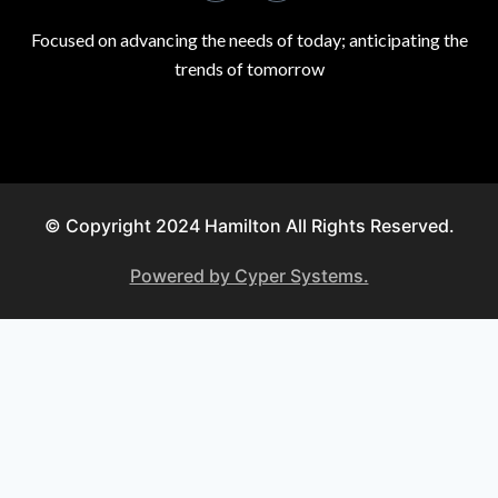
Focused on advancing the needs of today; anticipating the
trends of tomorrow
© Copyright 2024 Hamilton All Rights Reserved.
Powered by Cyper Systems.