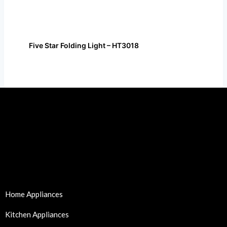
Five Star Folding Light – HT3018
Home Appliances
Kitchen Appliances