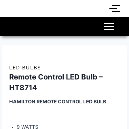
LED BULBS
Remote Control LED Bulb –
HT8714
HAMILTON REMOTE CONTROL LED BULB
9 WATTS