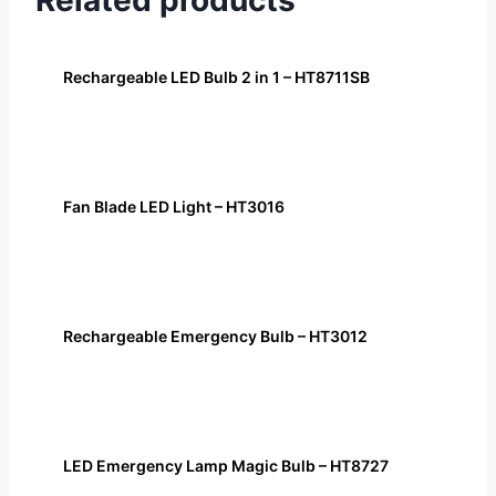
Related products
Rechargeable LED Bulb 2 in 1 – HT8711SB
Fan Blade LED Light – HT3016
Rechargeable Emergency Bulb – HT3012
LED Emergency Lamp Magic Bulb – HT8727