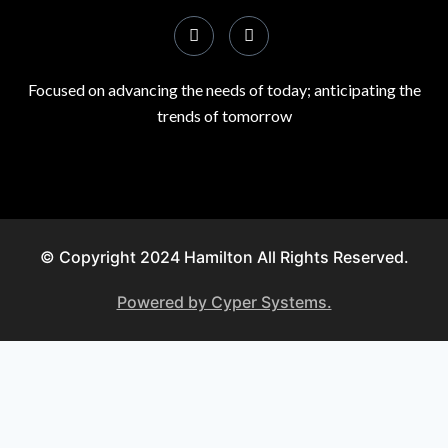
Focused on advancing the needs of today; anticipating the
trends of tomorrow
© Copyright 2024 Hamilton All Rights Reserved.
Powered by Cyper Systems.