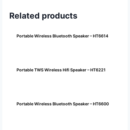
Related products
Portable Wireless Bluetooth Speaker – HT6614
Portable TWS Wireless Hifi Speaker – HT6221
Portable Wireless Bluetooth Speaker – HT6600