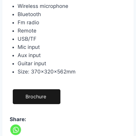
Wireless microphone
Bluetooth
Fm radio
Remote
USB/TF
Mic input
Aux input
Guitar input
Size: 370×320×562mm
Brochure
Share: