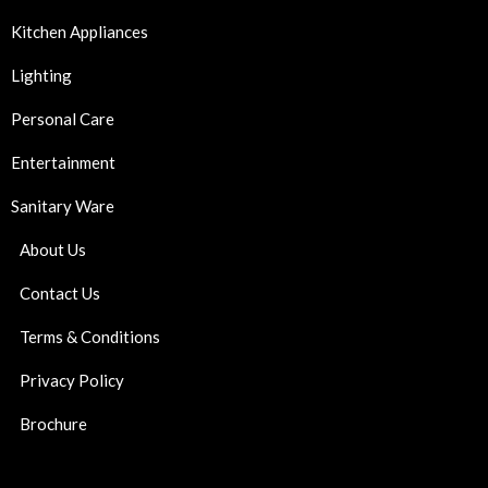
Kitchen Appliances
Lighting
Personal Care
Entertainment
Sanitary Ware
About Us
Contact Us
Terms & Conditions
Privacy Policy
Brochure