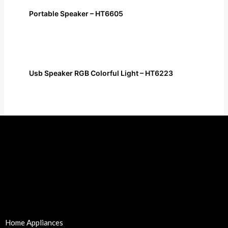
Portable Speaker – HT6605
Usb Speaker RGB Colorful Light – HT6223
Home Appliances