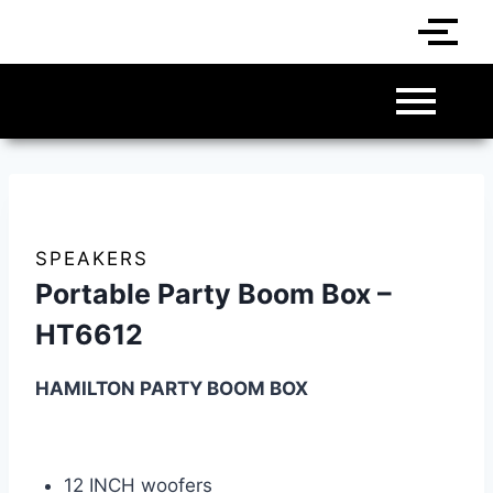
SPEAKERS
Portable Party Boom Box –
HT6612
HAMILTON PARTY BOOM BOX
12 INCH woofers