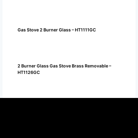
Gas Stove 2 Burner Glass – HT1111GC
2 Burner Glass Gas Stove Brass Removable –
HT1126GC