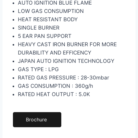
AUTO IGNITION BLUE FLAME
LOW GAS CONSUMPTION
HEAT RESISTANT BODY
SINGLE BURNER
5 EAR PAN SUPPORT
HEAVY CAST IRON BURNER FOR MORE
DURABILITY AND EFFICENCY
JAPAN AUTO IGNITION TECHNOLOGY
GAS TYPE : LPG
RATED GAS PRESSURE : 28-30mbar
GAS CONSUMPTION : 360g/h
RATED HEAT OUTPUT : 5.0K
Brochure