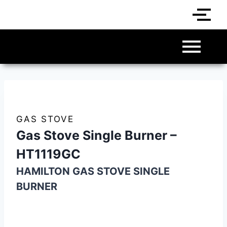
GAS STOVE
Gas Stove Single Burner –
HT1119GC
HAMILTON GAS STOVE SINGLE
BURNER