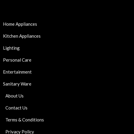
Home Appliances
Kitchen Appliances
Lighting
Personal Care
Entertainment
Sanitary Ware
About Us
Contact Us
Terms & Conditions
Privacy Policy