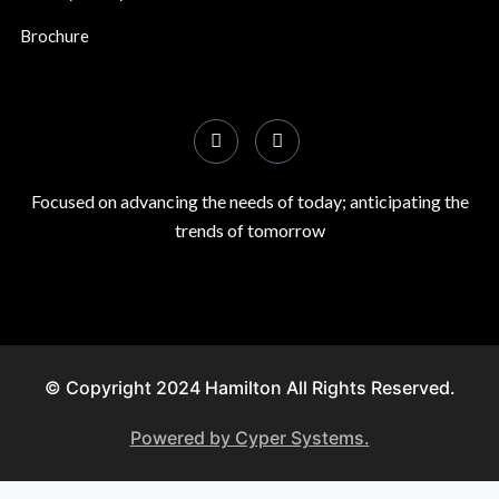
Brochure
Focused on advancing the needs of today; anticipating the
trends of tomorrow
© Copyright 2024 Hamilton All Rights Reserved.
Powered by Cyper Systems.