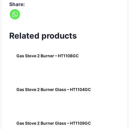
Share:
Related products
Gas Stove 2 Burner – HT1108GC
Gas Stove 2 Burner Glass – HT1104GC
Gas Stove 2 Burner Glass – HT1109GC