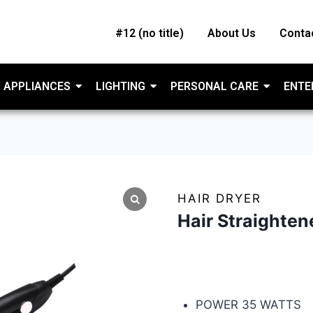
#12 (no title)
About Us
Conta
 APPLIANCES
LIGHTING
PERSONAL CARE
ENTE
HAIR DRYER
Hair Straighte
HAMILTON HAIR STR
POWER 35 WATTS