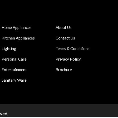
Home Appliances
About Us
Kitchen Appliances
Contact Us
Lighting
Terms & Conditions
Personal Care
Privacy Policy
Entertainment
Brochure
Sanitary Ware
rved.