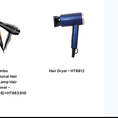
Combo
Hair Dryer – HT8812
ional Hair
Lamp Hair
ener –
HD+HT8833HS