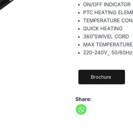
ON/OFF INDICATOR
PTC HEATING ELEM
TEMPERATURE CON
QUICK HEATING
360˚SWIVEL CORD
MAX TEMPERATURE:
220-240V˷ 50/60Hz
Brochure
Share: