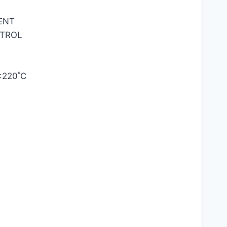
ENT
TROL
220˚C