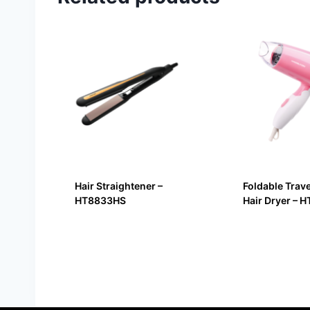
Hair Straightener –
Foldable Trav
HT8833HS
Hair Dryer – 