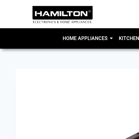
HOME APPLIANCES
KITCHEN