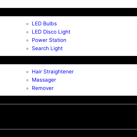
LED Bulbs
LED Disco Light
Power Station
Search Light
Hair Straightener
Massager
Remover