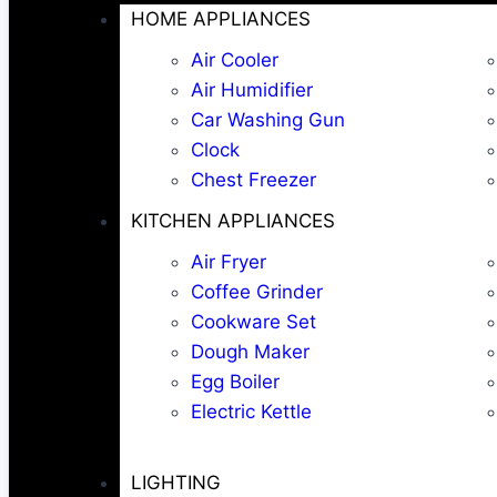
HOME APPLIANCES
Air Cooler
Air Humidifier
Car Washing Gun
Clock
Chest Freezer
KITCHEN APPLIANCES
Air Fryer
Coffee Grinder
Cookware Set
Dough Maker
Egg Boiler
Electric Kettle
LIGHTING