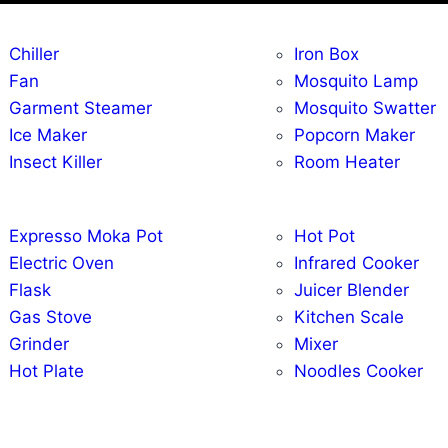
Chiller
Iron Box
Fan
Mosquito Lamp
Garment Steamer
Mosquito Swatter
Ice Maker
Popcorn Maker
Insect Killer
Room Heater
Expresso Moka Pot
Hot Pot
Electric Oven
Infrared Cooker
Flask
Juicer Blender
Gas Stove
Kitchen Scale
Grinder
Mixer
Hot Plate
Noodles Cooker