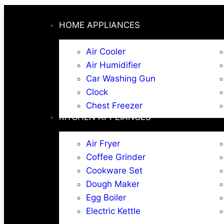
HOME APPLIANCES
Air Cooler
Air Humidifier
Car Washing Gun
Clock
Chest Freezer
KITCHEN APPLIANCES
Air Fryer
Coffee Grinder
Cookware Set
Dough Maker
Egg Boiler
Electric Kettle