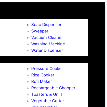
Soap Dispenser
Sweeper
Vacuum Cleaner
Washing Machine
Water Dispenser
Pressure Cooker
Rice Cooker
Roti Maker
Rechargeable Chopper
Toasters & Grills
Vegetable Cutter