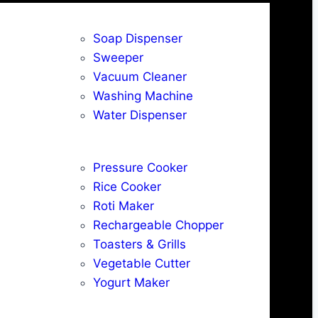
Soap Dispenser
Sweeper
Vacuum Cleaner
Washing Machine
Water Dispenser
Pressure Cooker
Rice Cooker
Roti Maker
Rechargeable Chopper
Toasters & Grills
Vegetable Cutter
Yogurt Maker