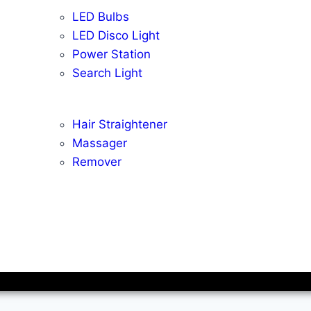
LED Bulbs
LED Disco Light
Power Station
Search Light
Hair Straightener
Massager
Remover