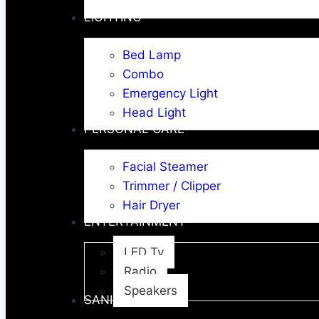
LIGHTING
Bed Lamp
Combo
Emergency Light
Head Light
PERSONAL CARE
Facial Steamer
Trimmer / Clipper
Hair Dryer
ENTERTAINMENT
LED Tv
Radio
Speakers
SANITARY WARE