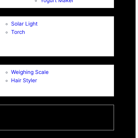
Yogurt Maker
Solar Light
Torch
Weighing Scale
Hair Styler