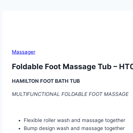
Massager
Foldable Foot Massage Tub – HT
HAMILTON FOOT BATH TUB
MULTIFUNCTIONAL FOLDABLE FOOT MASSAGE
Flexible roller wash and massage together
Bump design wash and massage together