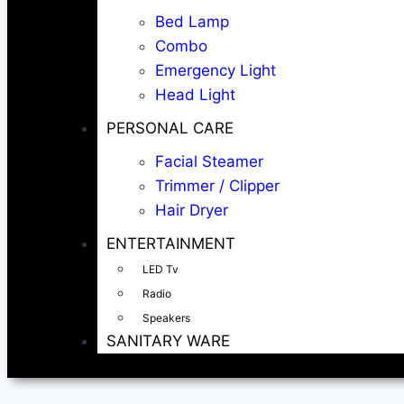
Bed Lamp
Combo
Emergency Light
Head Light
PERSONAL CARE
Facial Steamer
Trimmer / Clipper
Hair Dryer
ENTERTAINMENT
LED Tv
Radio
Speakers
SANITARY WARE