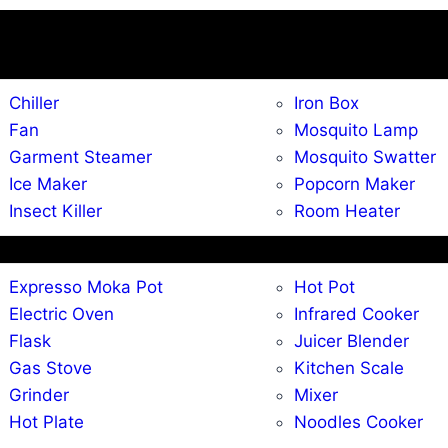
Chiller
Iron Box
Fan
Mosquito Lamp
Garment Steamer
Mosquito Swatter
Ice Maker
Popcorn Maker
Insect Killer
Room Heater
Expresso Moka Pot
Hot Pot
Electric Oven
Infrared Cooker
Flask
Juicer Blender
Gas Stove
Kitchen Scale
Grinder
Mixer
Hot Plate
Noodles Cooker