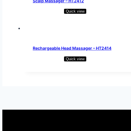
Scalp Massager – HT2412
Quick view
Read more
Rechargeable Head Massager – HT2414
Quick view
Read more