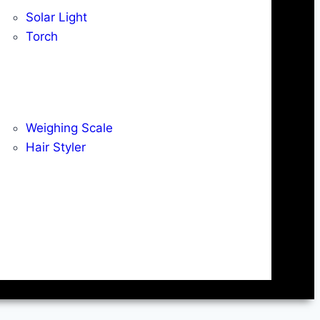
Solar Light
Torch
Weighing Scale
Hair Styler