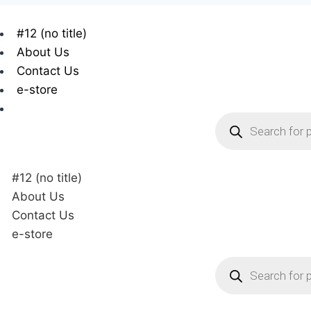
#12 (no title)
About Us
Contact Us
e-store
#12 (no title)
About Us
Contact Us
e-store