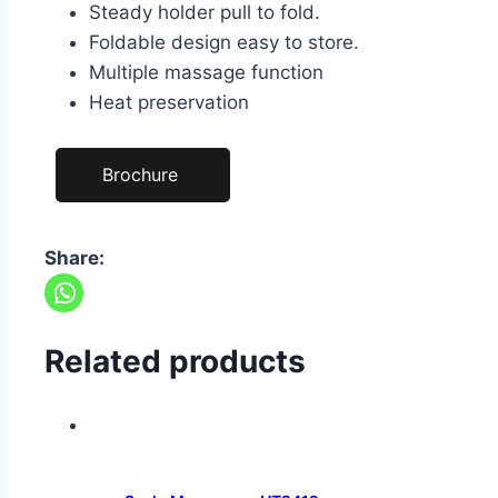
Steady holder pull to fold.
Foldable design easy to store.
Multiple massage function
Heat preservation
Brochure
Share:
Related products