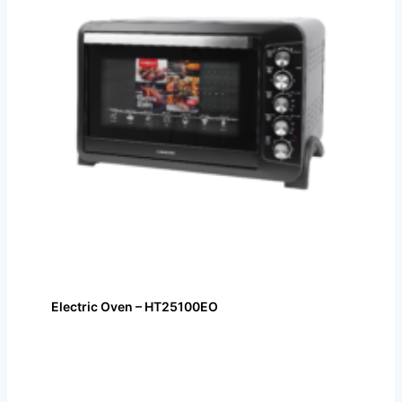
Electric Oven – HT25100EO