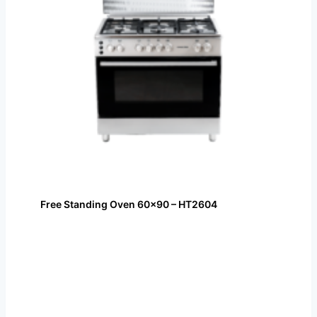
Free Standing Oven 60×90 – HT2604