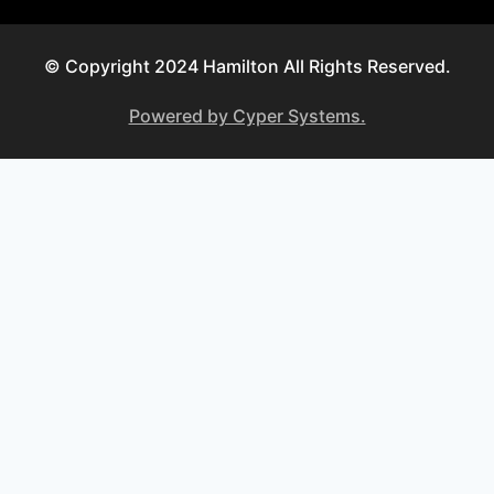
© Copyright 2024 Hamilton All Rights Reserved.
Powered by Cyper Systems.