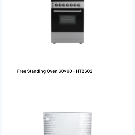
Free Standing Oven 60×60 – HT2602