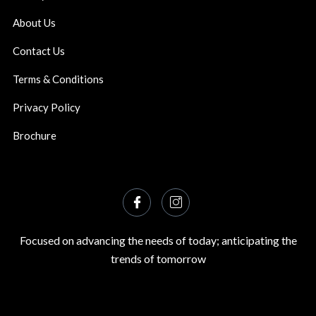
About Us
Contact Us
Terms & Conditions
Privacy Policy
Brochure
Focused on advancing the needs of today; anticipating the
trends of tomorrow