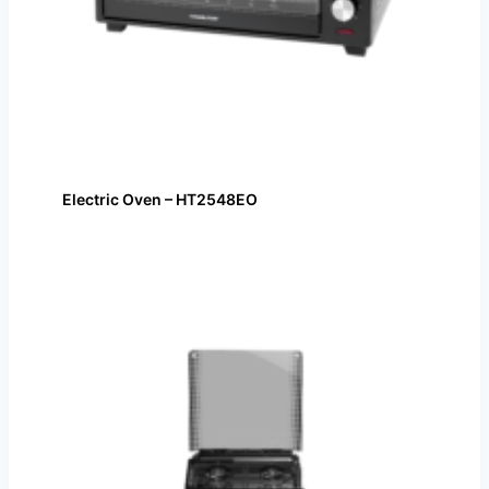
Electric Oven – HT2548EO