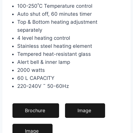
100-250˚C Temperature control
Auto shut off, 60 minutes timer
Top & Bottom heating adjustment
separately
4 level heating control
Stainless steel heating element
Tempered heat-resistant glass
Alert bell & inner lamp
2000 watts
60 L CAPACITY
220-240V ˜ 50-60Hz
Brochure
Image
Image