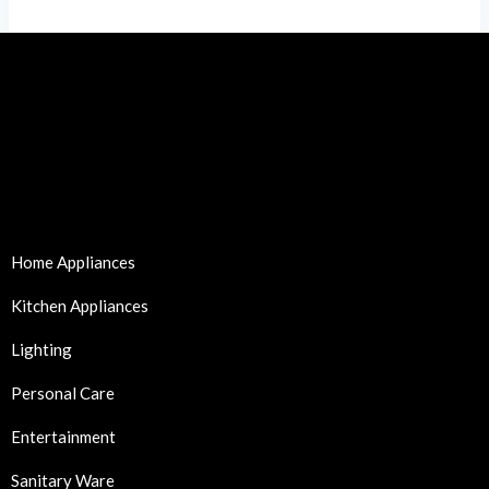
Home Appliances
Kitchen Appliances
Lighting
Personal Care
Entertainment
Sanitary Ware