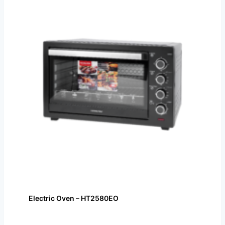
Electric Oven – HT2580EO