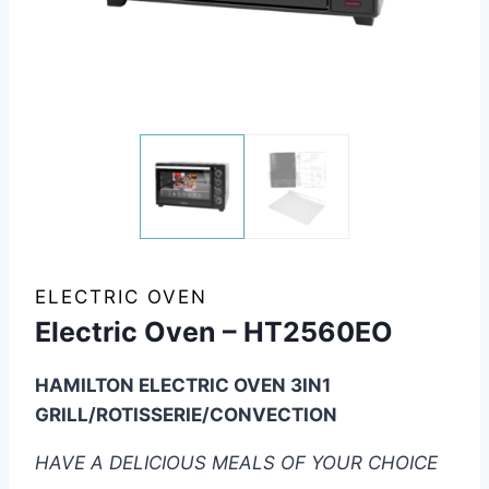
ELECTRIC OVEN
Electric Oven – HT2560EO
HAMILTON ELECTRIC OVEN 3IN1
GRILL/ROTISSERIE/CONVECTION
HAVE A DELICIOUS MEALS OF YOUR CHOICE