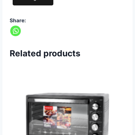
Share:
Related products