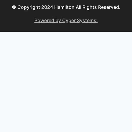
© Copyright 2024 Hamilton All Rights Reserved.
Powered by Cyper Systems.