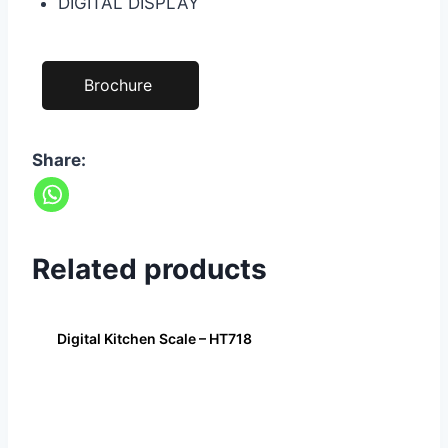
DIGITAL DISPLAY
Brochure
Share:
Related products
Digital Kitchen Scale – HT718