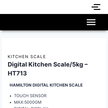
KITCHEN SCALE
Digital Kitchen Scale/5kg –
HT713
HAMILTON DIGITAL KITCHEN SCALE
TOUCH SENSOR
MAX:5000GM