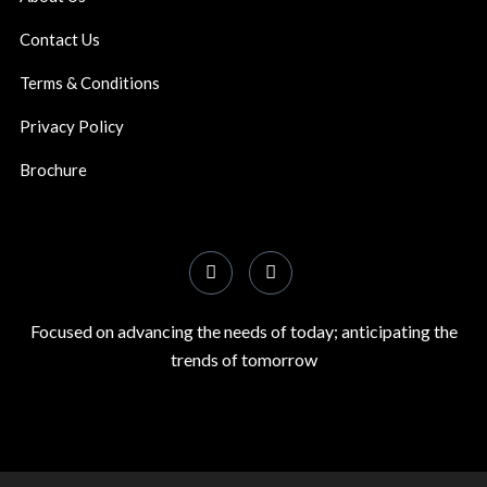
Contact Us
Terms & Conditions
Privacy Policy
Brochure
Focused on advancing the needs of today; anticipating the
trends of tomorrow