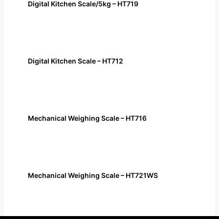
Digital Kitchen Scale/5kg – HT719
Digital Kitchen Scale – HT712
Mechanical Weighing Scale – HT716
Mechanical Weighing Scale – HT721WS