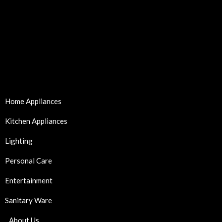
Home Appliances
Kitchen Appliances
Lighting
Personal Care
Entertainment
Sanitary Ware
About Us