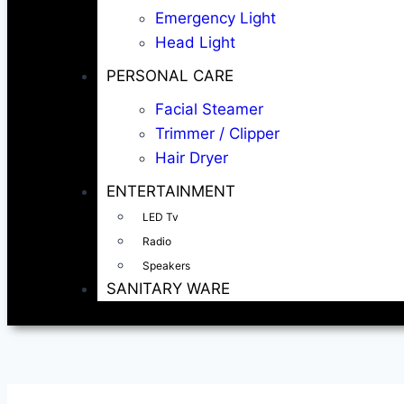
Emergency Light
Head Light
PERSONAL CARE
Facial Steamer
Trimmer / Clipper
Hair Dryer
ENTERTAINMENT
LED Tv
Radio
Speakers
SANITARY WARE