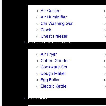
Air Cooler
Air Humidifier
Car Washing Gun
Clock
Chest Freezer
KITCHEN APPLIANCES
Air Fryer
Coffee Grinder
Cookware Set
Dough Maker
Egg Boiler
Electric Kettle
LIGHTING