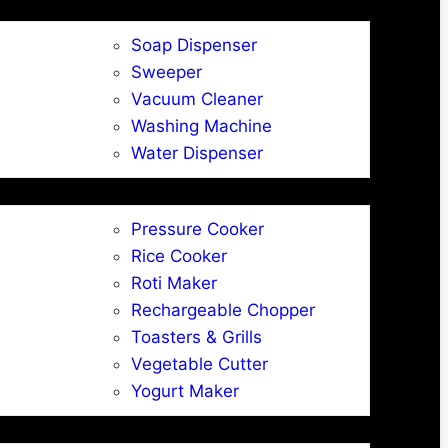
Soap Dispenser
Sweeper
Vacuum Cleaner
Washing Machine
Water Dispenser
Pressure Cooker
Rice Cooker
Roti Maker
Rechargeable Chopper
Toasters & Grills
Vegetable Cutter
Yogurt Maker