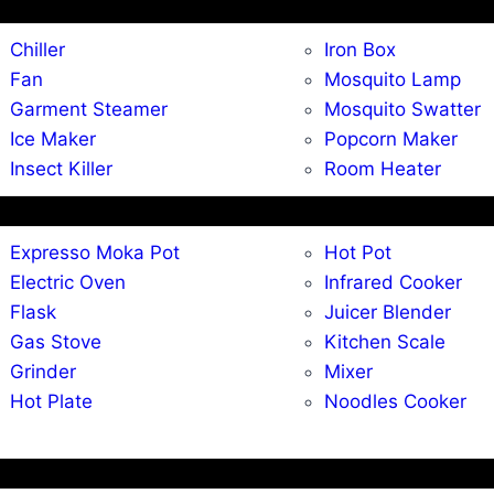
Chiller
Iron Box
Fan
Mosquito Lamp
Garment Steamer
Mosquito Swatter
Ice Maker
Popcorn Maker
Insect Killer
Room Heater
Expresso Moka Pot
Hot Pot
Electric Oven
Infrared Cooker
Flask
Juicer Blender
Gas Stove
Kitchen Scale
Grinder
Mixer
Hot Plate
Noodles Cooker