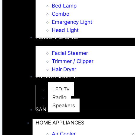
Bed Lamp
Combo
Emergency Light
Head Light
PERSONAL CARE
Facial Steamer
Trimmer / Clipper
Hair Dryer
ENTERTAINMENT
LED Tv
Radio
Speakers
SANITARY WARE
HOME APPLIANCES
Air Cooler