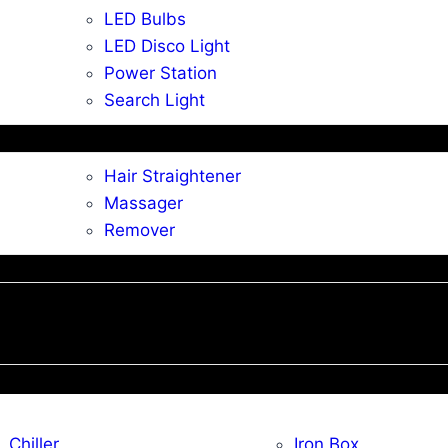
LED Bulbs
LED Disco Light
Power Station
Search Light
Hair Straightener
Massager
Remover
Chiller
Iron Box