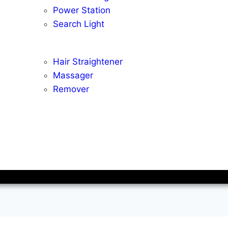
Power Station
Search Light
Hair Straightener
Massager
Remover