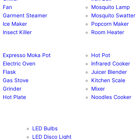
Fan
Mosquito Lamp
Garment Steamer
Mosquito Swatter
Ice Maker
Popcorn Maker
Insect Killer
Room Heater
Expresso Moka Pot
Hot Pot
Electric Oven
Infrared Cooker
Flask
Juicer Blender
Gas Stove
Kitchen Scale
Grinder
Mixer
Hot Plate
Noodles Cooker
LED Bulbs
LED Disco Light