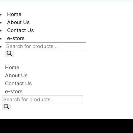
Home
About Us
Contact Us
e-store
Home
About Us
Contact Us
e-store