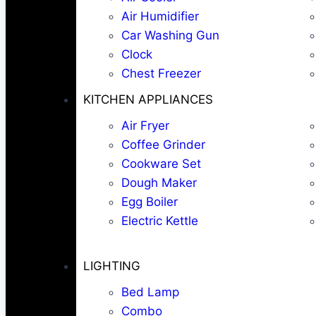
Air Humidifier
Car Washing Gun
Clock
Chest Freezer
KITCHEN APPLIANCES
Air Fryer
Coffee Grinder
Cookware Set
Dough Maker
Egg Boiler
Electric Kettle
LIGHTING
Bed Lamp
Combo