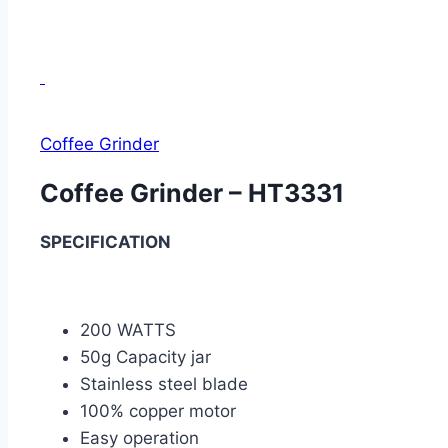
Coffee Grinder
Coffee Grinder – HT3331
SPECIFICATION
200 WATTS
50g Capacity jar
Stainless steel blade
100% copper motor
Easy operation