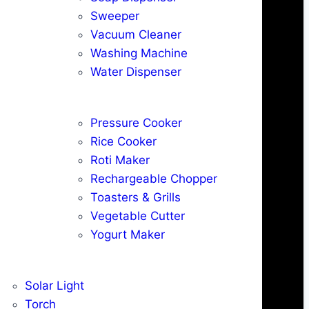
Sweeper
Vacuum Cleaner
Washing Machine
Water Dispenser
Pressure Cooker
Rice Cooker
Roti Maker
Rechargeable Chopper
Toasters & Grills
Vegetable Cutter
Yogurt Maker
Solar Light
Torch