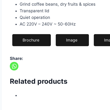
Grind coffee beans, dry fruits & spices
Transparent lid
Quiet operation
AC 220V – 240V ~ 50-60Hz
Brochure
Image
Im
Share:
Related products