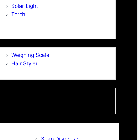
Solar Light
Torch
Weighing Scale
Hair Styler
Soap Dispenser