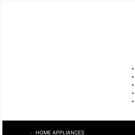
HOME APPLIANCES