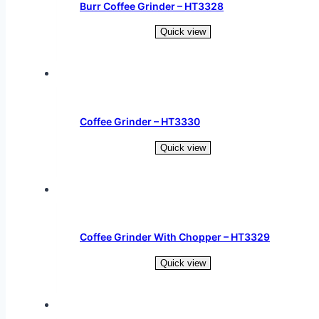
Burr Coffee Grinder – HT3328
Quick view
Read more
Coffee Grinder – HT3330
Quick view
Read more
Coffee Grinder With Chopper – HT3329
Quick view
Read more