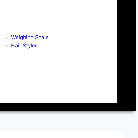
Weighing Scale
Hair Styler