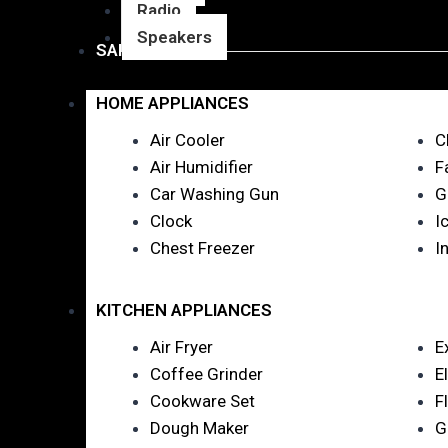
Radio
Speakers
SANITARY WARE
HOME APPLIANCES
Air Cooler
C
Air Humidifier
F
Car Washing Gun
G
Clock
I
Chest Freezer
I
KITCHEN APPLIANCES
Air Fryer
E
Coffee Grinder
E
Cookware Set
F
Dough Maker
G