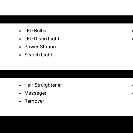
LED Bulbs
LED Disco Light
Power Station
Search Light
Hair Straightener
Massager
Remover