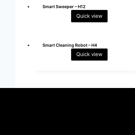
Smart Sweeper – H12
Quick view
Read more
Smart Cleaning Robot – H4
Quick view
Read more