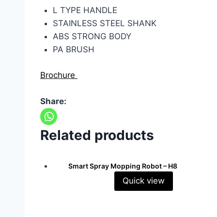
L TYPE HANDLE
STAINLESS STEEL SHANK
ABS STRONG BODY
PA BRUSH
Brochure
Share:
Related products
Smart Spray Mopping Robot – H8
Quick view
Read more