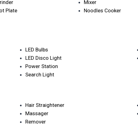
rinder
Mixer
ot Plate
Noodles Cooker
LED Bulbs
LED Disco Light
Power Station
Search Light
Hair Straightener
Massager
Remover