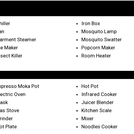
hiller
Iron Box
an
Mosquito Lamp
arment Steamer
Mosquito Swatter
ce Maker
Popcorn Maker
nsect Killer
Room Heater
xpresso Moka Pot
Hot Pot
lectric Oven
Infrared Cooker
lask
Juicer Blender
as Stove
Kitchen Scale
rinder
Mixer
ot Plate
Noodles Cooker