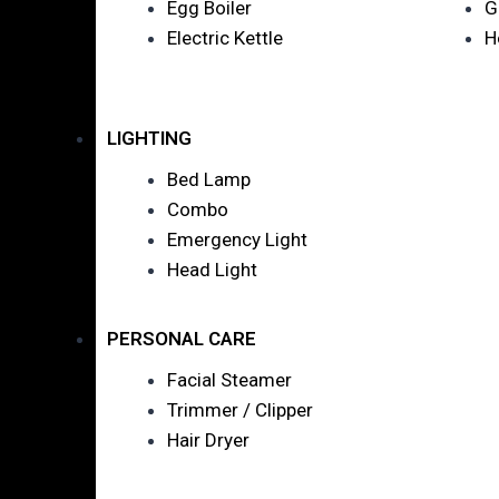
Egg Boiler
G
Electric Kettle
H
LIGHTING
Bed Lamp
Combo
Emergency Light
Head Light
PERSONAL CARE
Facial Steamer
Trimmer / Clipper
Hair Dryer