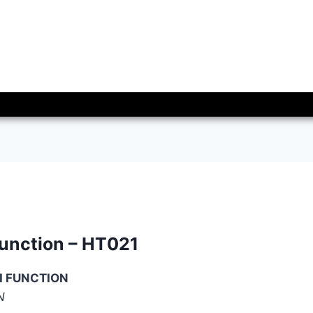
function – HT021
I FUNCTION
N