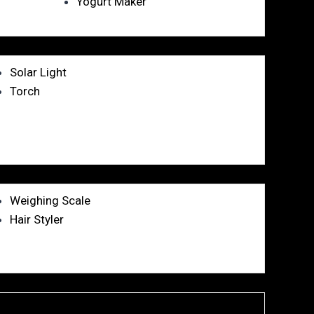
Yogurt Maker
Solar Light
Torch
Weighing Scale
Hair Styler