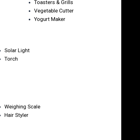
Toasters & Grills
Vegetable Cutter
Yogurt Maker
Solar Light
Torch
Weighing Scale
Hair Styler