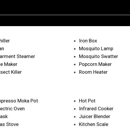
hiller
Iron Box
an
Mosquito Lamp
arment Steamer
Mosquito Swatter
ce Maker
Popcorn Maker
nsect Killer
Room Heater
xpresso Moka Pot
Hot Pot
lectric Oven
Infrared Cooker
lask
Juicer Blender
as Stove
Kitchen Scale