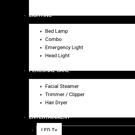
LIGHTING
Bed Lamp
Combo
Emergency Light
Head Light
PERSONAL CARE
Facial Steamer
Trimmer / Clipper
Hair Dryer
ENTERTAINMENT
LED Tv