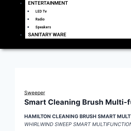
ENTERTAINMENT
LED Tv
Radio
Speakers
SANITARY WARE
Sweeper
Smart Cleaning Brush Multi-
HAMILTON CLEANING BRUSH SMART MULT
WHIRLWIND SWEEP SMART MULTIFUNCTIO