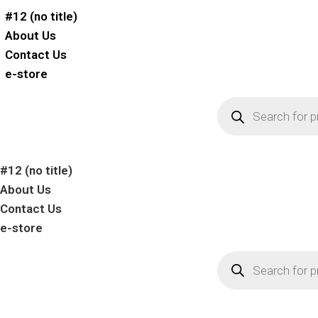
#12 (no title)
About Us
Contact Us
e-store
#12 (no title)
About Us
Contact Us
e-store