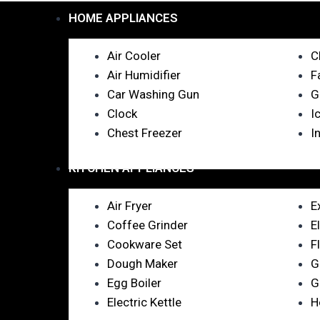
HOME APPLIANCES
Air Cooler
C
Air Humidifier
F
Car Washing Gun
G
Clock
I
Chest Freezer
I
KITCHEN APPLIANCES
Air Fryer
E
Coffee Grinder
E
Cookware Set
F
Dough Maker
G
Egg Boiler
G
Electric Kettle
H