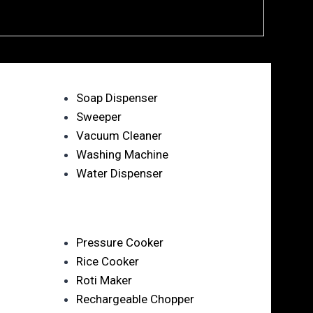
Soap Dispenser
Sweeper
Vacuum Cleaner
Washing Machine
Water Dispenser
Pressure Cooker
Rice Cooker
Roti Maker
Rechargeable Chopper