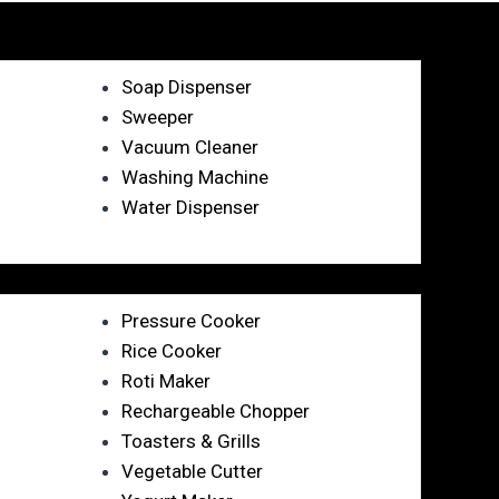
Soap Dispenser
Sweeper
Vacuum Cleaner
Washing Machine
Water Dispenser
Pressure Cooker
Rice Cooker
Roti Maker
Rechargeable Chopper
Toasters & Grills
Vegetable Cutter