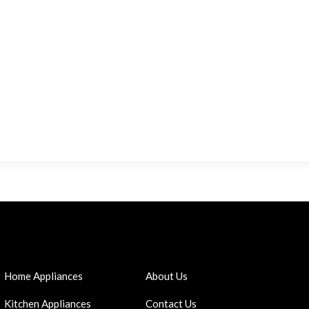
Home Appliances
About Us
Kitchen Appliances
Contact Us