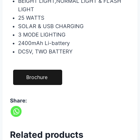
BEIGHT LIGHT,NORMAL LIGHT & FLASH
LIGHT
25 WATTS
SOLAR & USB CHARGING
3 MODE LIGHTING
2400mAh Li-battery
DC5V, TWO BATTERY
Brochure
Share:
Related products