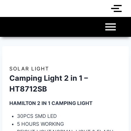
SOLAR LIGHT
Camping Light 2 in 1 –
HT8712SB
HAMILTON 2 IN 1 CAMPING LIGHT
30PCS SMD LED
5 HOURS WORKING