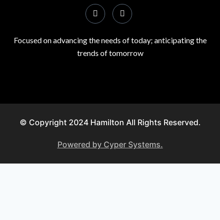
Focused on advancing the needs of today; anticipating the
trends of tomorrow
© Copyright 2024 Hamilton All Rights Reserved.
Powered by Cyper Systems.