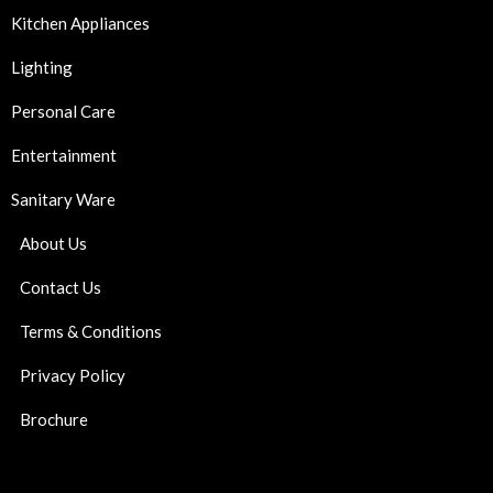
Kitchen Appliances
Lighting
Personal Care
Entertainment
Sanitary Ware
About Us
Contact Us
Terms & Conditions
Privacy Policy
Brochure