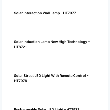
Solar Interaction Wall Lamp – HT7977
Solar Induction Lamp New High Technology –
HT8721
Solar Street LED Light With Remote Control –
HT7978
Rechargeable Solar LED Light – HT7971