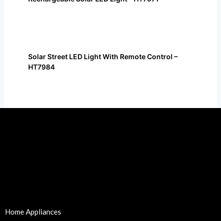
Solar Street LED Light With Remote Control –
HT7984
Home Appliances