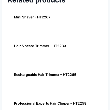
Related products
Mini Shaver – HT2267
Hair & beard Trimmer – HT2233
Rechargeable Hair Trimmer – HT2265
Professional Experts Hair Clipper – HT2258