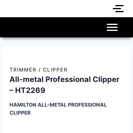
TRIMMER / CLIPPER
All-metal Professional Clipper
– HT2269
HAMILTON ALL-METAL PROFESSIONAL
CLIPPER