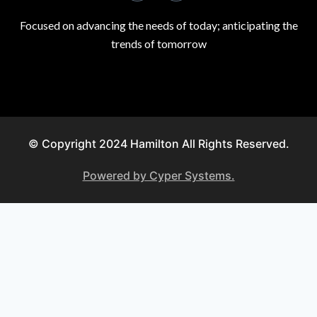
Focused on advancing the needs of today; anticipating the
trends of tomorrow
© Copyright 2024 Hamilton All Rights Reserved.
Powered by Cyper Systems.