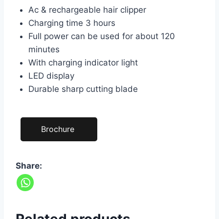
Ac & rechargeable hair clipper
Charging time 3 hours
Full power can be used for about 120
minutes
With charging indicator light
LED display
Durable sharp cutting blade
Brochure
Share: