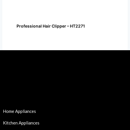
Professional Hair Clipper – HT2271
Home Appliances
Kitchen Appliances