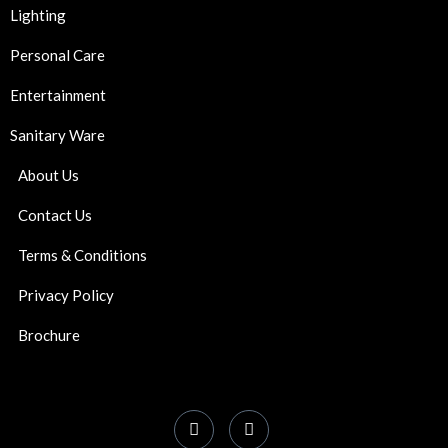
Lighting
Personal Care
Entertainment
Sanitary Ware
About Us
Contact Us
Terms & Conditions
Privacy Policy
Brochure