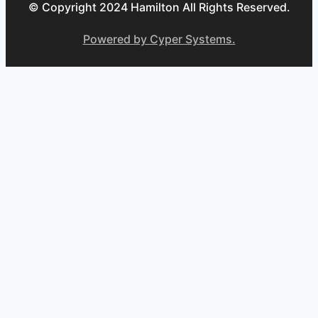
© Copyright 2024 Hamilton All Rights Reserved.
Powered by Cyper Systems.