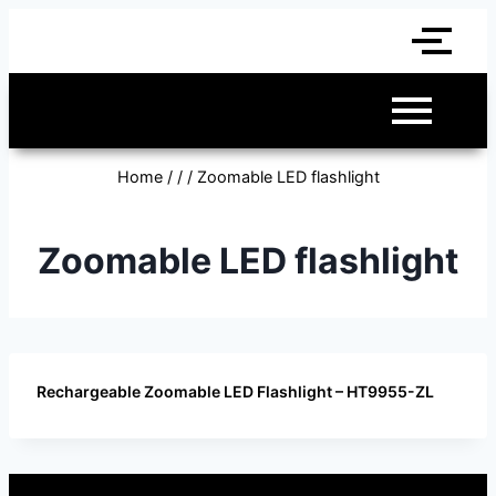
Home
/
/
/
Zoomable LED flashlight
Zoomable LED flashlight
Rechargeable Zoomable LED Flashlight – HT9955-ZL