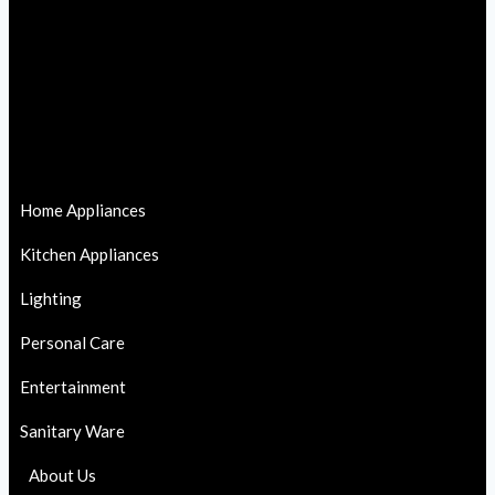
Home Appliances
Kitchen Appliances
Lighting
Personal Care
Entertainment
Sanitary Ware
About Us