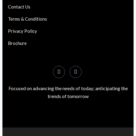
Contact Us
Terms & Conditions
Privacy Policy
Brochure
Focused on advancing the needs of today; anticipating the
trends of tomorrow