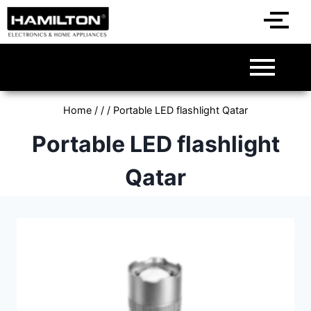
Home
/
/
/
Portable LED flashlight Qatar
Portable LED flashlight
Qatar