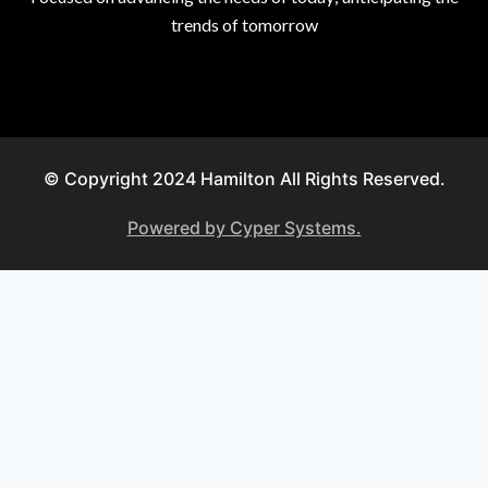
trends of tomorrow
© Copyright 2024 Hamilton All Rights Reserved.
Powered by Cyper Systems.