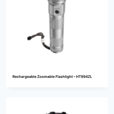
Rechargeable Zoomable Flashlight – HT994ZL