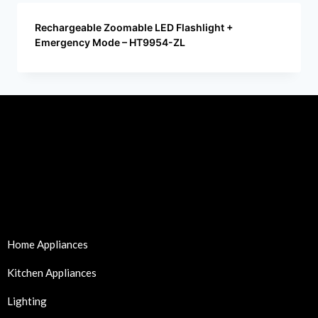
Rechargeable Zoomable LED Flashlight +
Emergency Mode – HT9954-ZL
Home Appliances
Kitchen Appliances
Lighting