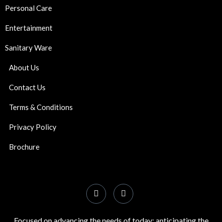
Personal Care
Entertainment
Sanitary Ware
About Us
Contact Us
Terms & Conditions
Privacy Policy
Brochure
Focused on advancing the needs of today; anticipating the