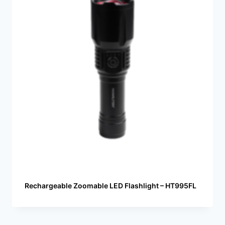
Rechargeable Zoomable LED Flashlight – HT995FL