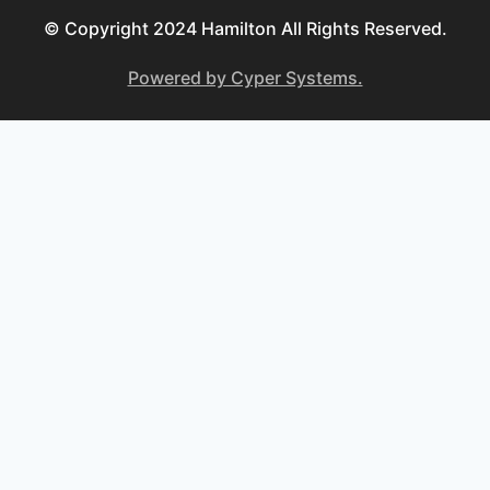
© Copyright 2024 Hamilton All Rights Reserved.
Powered by Cyper Systems.