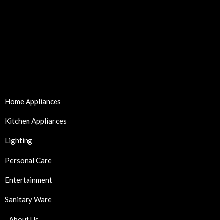
Home Appliances
Kitchen Appliances
Lighting
Personal Care
Entertainment
Sanitary Ware
About Us