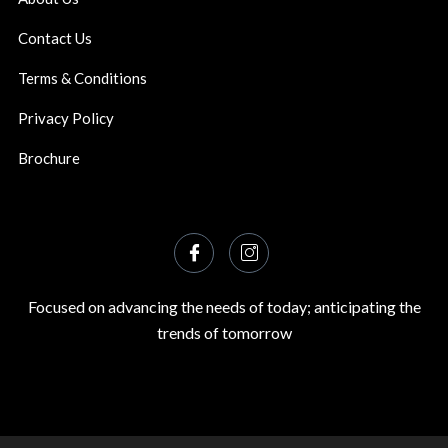
Contact Us
Terms & Conditions
Privacy Policy
Brochure
Focused on advancing the needs of today; anticipating the
trends of tomorrow