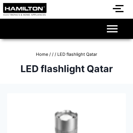
Home
/
/
/
LED flashlight Qatar
LED flashlight Qatar