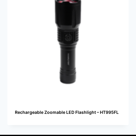
Rechargeable Zoomable LED Flashlight – HT995FL