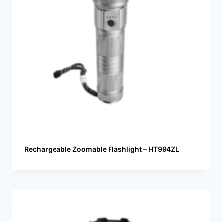
Rechargeable Zoomable Flashlight – HT994ZL