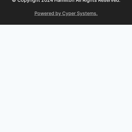
© Copyright 2024 Hamilton All Rights Reserved.
Powered by Cyper Systems.