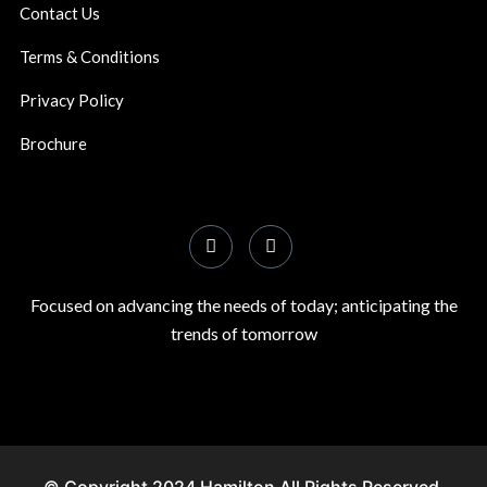
Contact Us
Terms & Conditions
Privacy Policy
Brochure
Focused on advancing the needs of today; anticipating the
trends of tomorrow