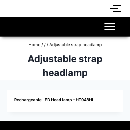
Home
/
/
/
Adjustable strap headlamp
Adjustable strap
headlamp
Rechargeable LED Head lamp – HT948HL