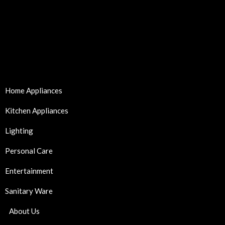
Home Appliances
Kitchen Appliances
Lighting
Personal Care
Entertainment
Sanitary Ware
About Us